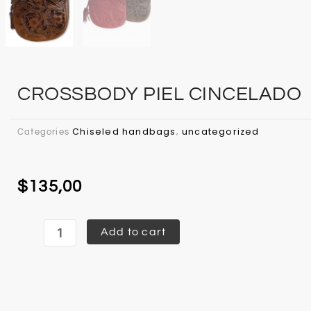
CROSSBODY PIEL CINCELADO
Chiseled handbags
uncategorized
Categories
,
$
135,00
Crossbody
Add to cart
Piel
Cincelado
quantity