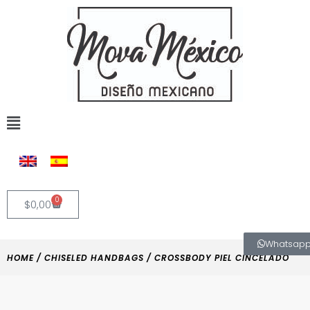
Skip
to
content
Flyout
Menu
0
Cart
$
0,00
Whatsap
HOME
/
CHISELED HANDBAGS
/ CROSSBODY PIEL CINCELADO