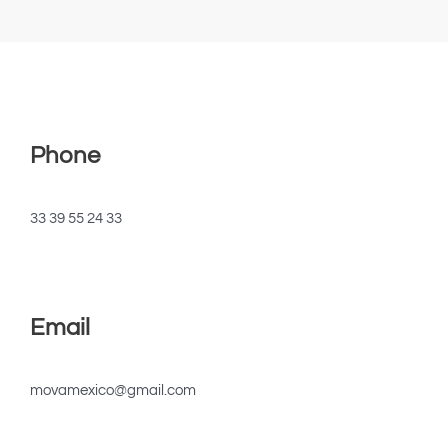
Phone
33 39 55 24 33
Email
movamexico@gmail.com