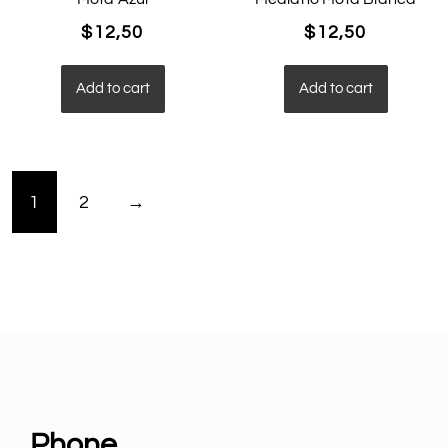
$
12,50
$
12,50
Add to cart
Add to cart
1
2
→
Phone