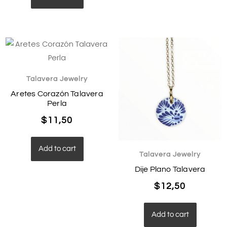
Talavera Jewelry
Aretes Corazón Talavera
Perla
$
11,50
Add to cart
Talavera Jewelry
Dije Plano Talavera
$
12,50
Add to cart