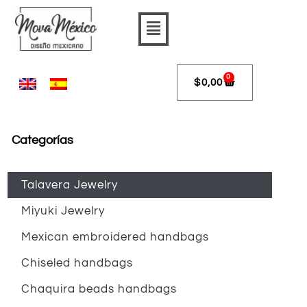
Skip
Flyout
to
content
Menu
0
$
0,00
Cart
Categorías
Talavera Jewelry
Miyuki Jewelry
Mexican embroidered handbags
Chiseled handbags
Chaquira beads handbags