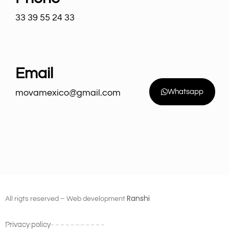
33 39 55 24 33
Email
movamexico@gmail.com
Whatsapp
Ranshi
All rigts reserved – Web development
Privacy policy