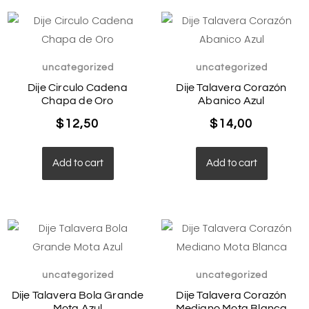
uncategorized
uncategorized
Dije Circulo Cadena
Dije Talavera Corazón
Chapa de Oro
Abanico Azul
$
12,50
$
14,00
Add to cart
Add to cart
uncategorized
uncategorized
Dije Talavera Bola Grande
Dije Talavera Corazón
Mota Azul
Mediano Mota Blanca