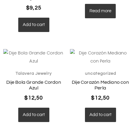
$
9,25
Read more
Add to cart
Talavera Jewelry
uncategorized
Dije Bola Grande Cordon
Dije Corazón Mediano con
Azul
Perla
$
12,50
$
12,50
Add to cart
Add to cart