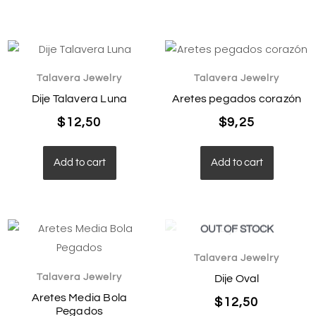
Talavera Jewelry
Talavera Jewelry
Dije Talavera Luna
Aretes pegados corazón
$
12,50
$
9,25
Add to cart
Add to cart
OUT OF STOCK
Talavera Jewelry
Talavera Jewelry
Dije Oval
Aretes Media Bola
$
12,50
Pegados