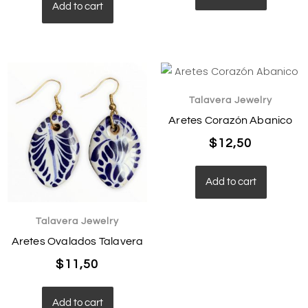
Add to cart
Talavera Jewelry
Aretes Corazón Abanico
$
12,50
Add to cart
Talavera Jewelry
Aretes Ovalados Talavera
$
11,50
Add to cart