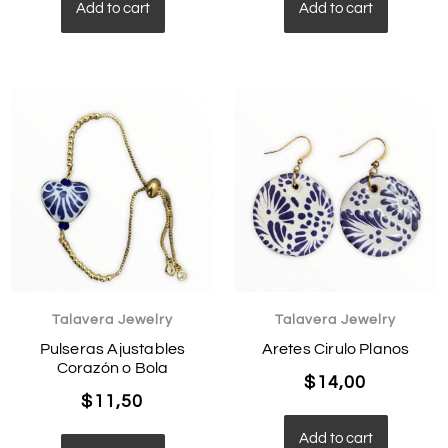
Add to cart
Add to cart
Talavera Jewelry
Talavera Jewelry
Pulseras Ajustables
Aretes Cirulo Planos
Corazón o Bola
$
14,00
$
11,50
Add to cart