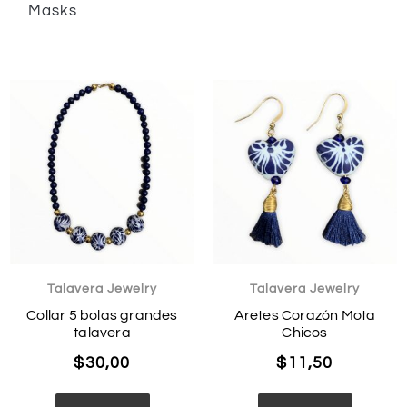
Masks
Talavera Jewelry
Talavera Jewelry
Collar 5 bolas grandes
Aretes Corazón Mota
talavera
Chicos
$
30,00
$
11,50